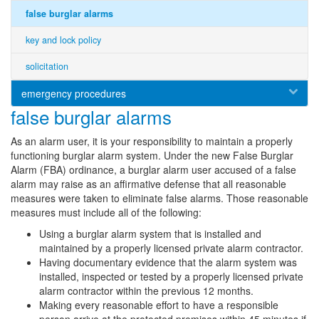
false burglar alarms
key and lock policy
solicitation
emergency procedures
false burglar alarms
As an alarm user, it is your responsibility to maintain a properly
functioning burglar alarm system. Under the new False Burglar
Alarm (FBA) ordinance, a burglar alarm user accused of a false
alarm may raise as an affirmative defense that all reasonable
measures were taken to eliminate false alarms. Those reasonable
measures must include all of the following:
Using a burglar alarm system that is installed and
maintained by a properly licensed private alarm contractor.
Having documentary evidence that the alarm system was
installed, inspected or tested by a properly licensed private
alarm contractor within the previous 12 months.
Making every reasonable effort to have a responsible