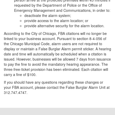
person arrive at the protected premises within 45 minutes if
requested by the Department of Police or the Office of
Emergency Management and Communications, in order to:
deactivate the alarm system;
provide access to the alarm location; or
provide alternative security for the alarm location.
According to the City of Chicago, FBA citations will no longer be
linked to your business account. Pursuant to section 8-4-056 of
the Chicago Municipal Code, alarm users are not required to
display or maintain a False Burglar Alarm permit sticker. A hearing
date and time will automatically be scheduled when a citation is
issued. However, businesses will be allowed 7 days from issuance
to pay the fine to avoid the mandatory hearing appearance. The
three-free-ticket provision has been eliminated. Each citation will
carry a fine of $100.
If you should have any questions regarding these changes or
your FBA account, please contact the False Burglar Alarm Unit at
312.747.4747.