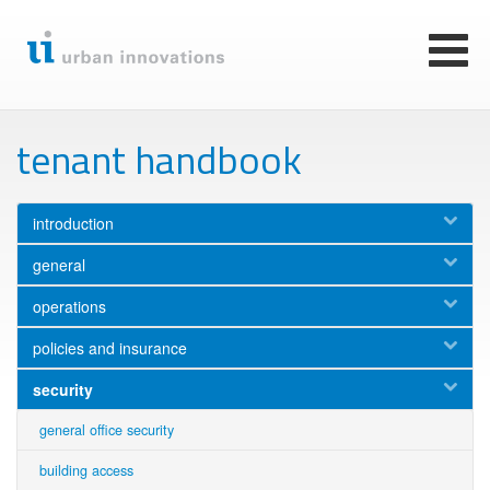
Skip
to
main
Toggl
content
naviga
tenant handbook
introduction
general
operations
policies and insurance
security
general office security
building access