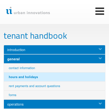
Skip
to
main
Toggl
content
naviga
tenant handbook
introduction
general
contact information
hours and holidays
rent payments and account questions
forms
operations