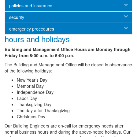
policies and insurance
security
emergency procedures
hours and holidays
Building and Management Office Hours are Monday through
Friday from 8:00 a.m. to 5:00 p.m.
The Building and Management Office will be closed in observance
of the following holidays:
New Year's Day
Memorial Day
Independence Day
Labor Day
Thanksgiving Day
The day after Thanksgiving
Christmas Day
Our Building Engineers are on-call for emergency needs after
normal business hours and during the above-noted holidays. Our