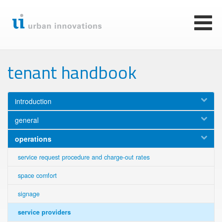
Skip
to
main
Toggl
content
naviga
tenant handbook
introduction
general
operations
service request procedure and charge-out rates
space comfort
signage
service providers