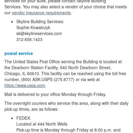
services for your suite, please contact Skyline Building
Services. You may also select a vendor of your choice that meets
our
vendor insurance requirements
.
Skyline Building Services:
Sophie Kowalczyk
sk@skylineservices.com
312.656.1423
postal service
The United States Post Office serving the Building is located at
the Dearborn Station Facility, 540 North Dearborn Street,
Chicago, IL 60610. This facility can be reached using the toll free
number, (800) ASK-USPS (275.8777) or via web at
https://www.usps.com
.
Mail is delivered to your office Monday through Friday.
The overnight couriers who service this area, along with their daily
pick-up times, are as follows:
FEDEX:
Located at 444 North Wells
Pick-up time is Monday through Friday at 8:00 p.m. and