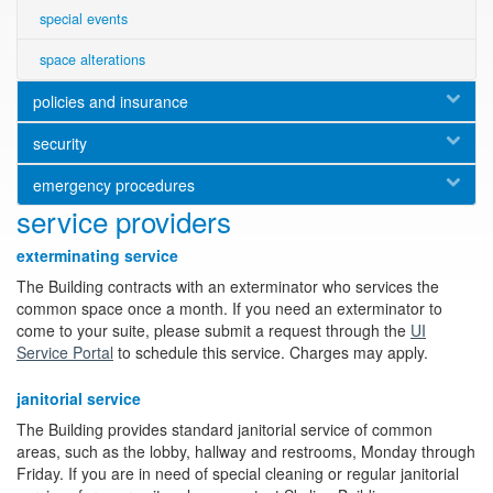
special events
space alterations
policies and insurance
security
emergency procedures
service providers
exterminating service
The Building contracts with an exterminator who services the
common space once a month. If you need an exterminator to
come to your suite, please submit a request through the
UI
Service Portal
to schedule this service. Charges may apply.
janitorial service
The Building provides standard janitorial service of common
areas, such as the lobby, hallway and restrooms, Monday through
Friday. If you are in need of special cleaning or regular janitorial