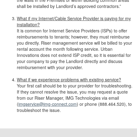
the walls in the Premises or within Building common areas
shall be installed by Landlord’s approved contractors.”
What if my Internet/Cable Service Provider is paying for my
installation?
It is common for Internet Service Providers (ISPs) to offer
reimbursements to tenants; however, they must reimburse
you directly. Riser management service will be billed to your
rental account the month following service. Urban
Innovations does not extend ISP credit, so it is essential for
your company to pay the Landlord directly and discuss
reimbursement with your provider.
What if we experience problems with existing service?
Your first call should be to your provider for troubleshooting.
If they cannot resolve the issue, you may request a quote
from our Riser Manager, IMG Technologies via email
(
imgservice@img-connect.com
) or phone (888.464.520), to
troubleshoot the issue.