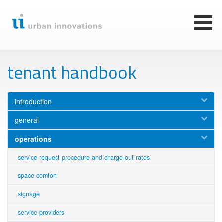
Skip
to
main
Toggl
content
naviga
tenant handbook
introduction
general
operations
service request procedure and charge-out rates
space comfort
signage
service providers