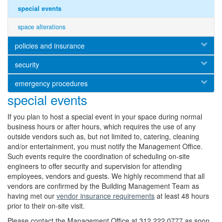
special events
space alterations
policies and insurance
security
emergency procedures
special events
If you plan to host a special event in your space during normal
business hours or after hours, which requires the use of any
outside vendors such as, but not limited to, catering, cleaning
and/or entertainment, you must notify the Management Office.
Such events require the coordination of scheduling on-site
engineers to offer security and supervision for attending
employees, vendors and guests. We highly recommend that all
vendors are confirmed by the Building Management Team as
having met our
v
endor insurance requirements
at least 48 hours
prior to their on-site visit.
Please contact the Management Office at 312.222.0777 as soon